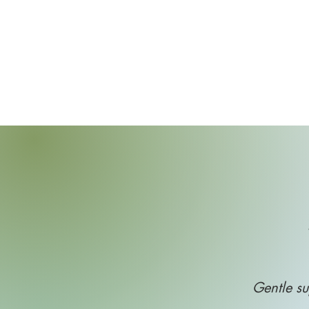
Gentle su