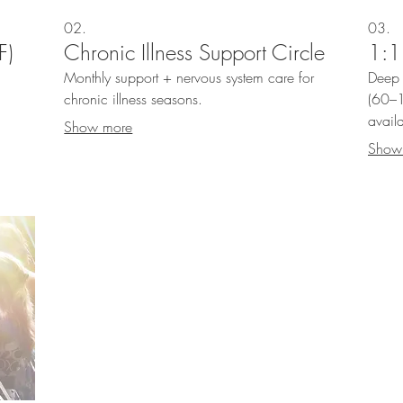
02.
03.
F)
Chronic Illness Support Circle
1:1
—
Monthly support + nervous system care for
Deep 
chronic illness seasons.
(60–1
avail
Show more
Show