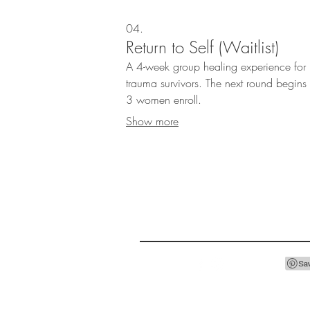
04.
Return to Self (Waitlist)
A 4-week group healing experience for
trauma survivors. The next round begin
3 women enroll.
Show more