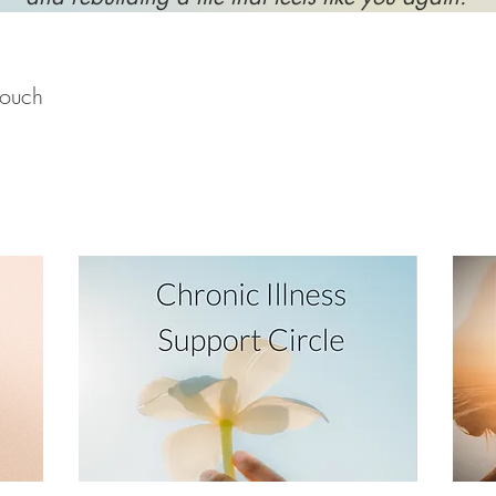
touch