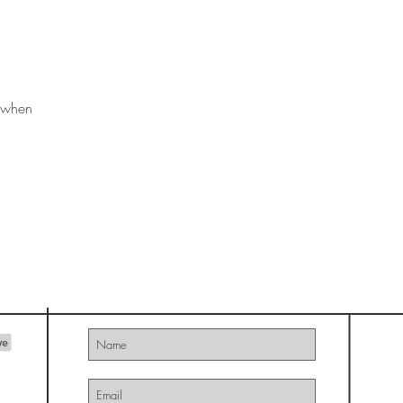
s when
THE ART OF ONWARD