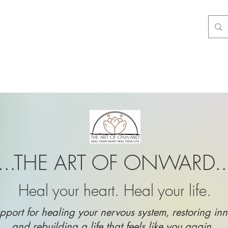
...THE ART OF ONWARD..
Heal your heart. Heal your life.
pport for healing your nervous system, restoring inn
and rebuilding a life that feels like you again.