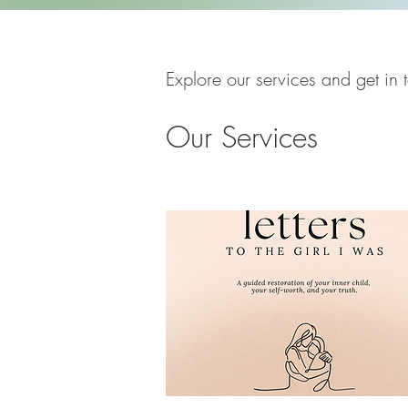
Explore our services and get in 
Our Services