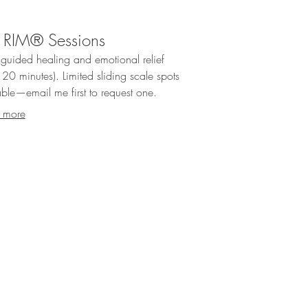
 RIM® Sessions
guided healing and emotional relief
20 minutes). Limited sliding scale spots
able—email me first to request one.
 more