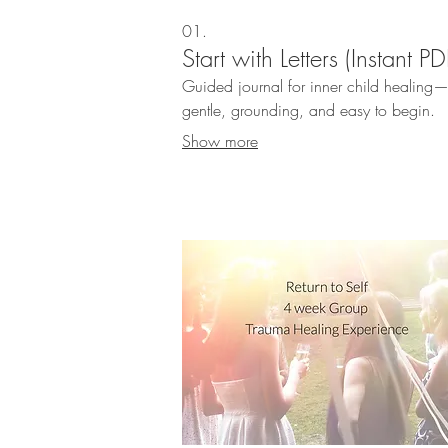
01.
Start with Letters (Instant PD
Guided journal for inner child healing
gentle, grounding, and easy to begin.
Show more