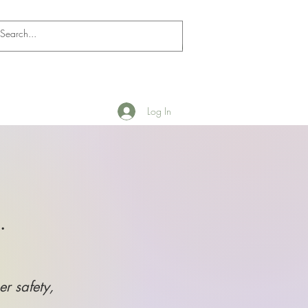
Log In
.
er safety,