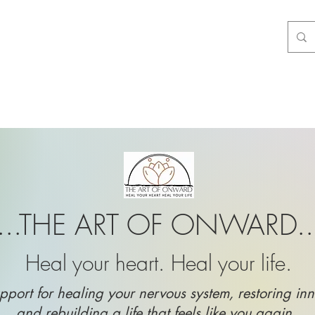
...THE ART OF ONWARD..
Heal your heart. Heal your life.
pport for healing your nervous system, restoring inn
and rebuilding a life that feels like you again.