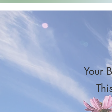
Your B
Thi