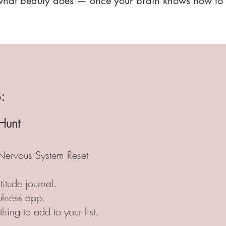
what beauty does — once your brain knows how to r
:
Hunt
Nervous System Reset
titude journal.
fulness app.
 thing to add to your list.