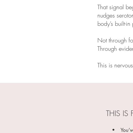
That signal be
nudges seroton
body’s built-i
Not through fo
Through eviden
This is nervous
THIS IS 
• You’ve b