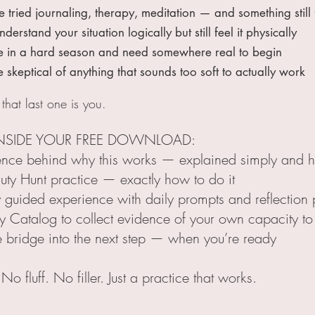
ied journaling, therapy, meditation — and something still f
tand your situation logically but still feel it physically
n a hard season and need somewhere real to begin
eptical of anything that sounds too soft to actually work
 that last one is you.
NSIDE YOUR FREE DOWNLOAD:
ence behind why this works — explained simply and h
uty Hunt practice — exactly how to do it
 guided experience with daily prompts and reflection
y Catalog to collect evidence of your own capacity to
e bridge into the next step — when you’re ready
o fluff. No filler. Just a practice that works.