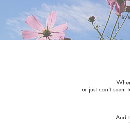
No to
When 
or just can't seem t
And t