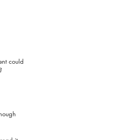
ent could
?
enough