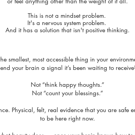
or feel anything other than the weight of it all.
This is not a mindset problem.
It's a nervous system problem.
And it has a solution that isn't positive thinking.
the smallest, most accessible thing in your environm
send your brain a signal it’s been waiting to receive
Not “think happy thoughts.”
Not “count your blessings.”
nce. Physical, felt, real evidence that you are safe 
to be here right now.