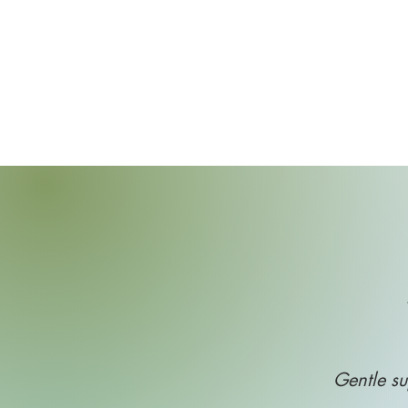
Gentle su