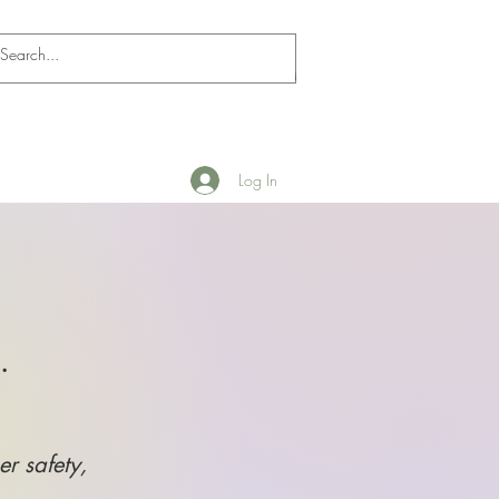
Log In
.
er safety,