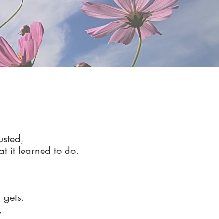
usted,
hat it learned to do.
 gets.
,