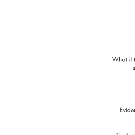
What if 
Evide