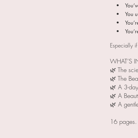
• You’ve tr
• You unders
• You’re i
• You’re sk
Especially if
WHAT’S I
🌿 The sci
🌿 The Bea
🌿 A 3-day
🌿 A Beaut
🌿 A gentl
16 pages. N