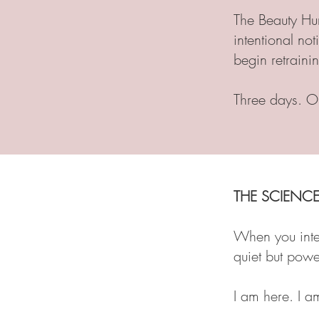
The Beauty Hun
intentional not
begin retraini
Three days. O
THE SCIENCE
When you inten
quiet but power
I am here. I a