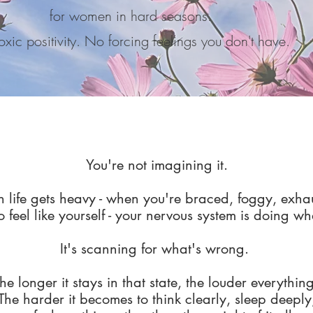
for women in hard seasons.
xic positivity. No forcing feelings you don't have.
You're not imagining it.
life gets heavy - when you're braced, foggy, exha
o feel like yourself - your nervous system is doing w
It's scanning for what's wrong.
he longer it stays in that state, the louder everything
The harder it becomes to think clearly, sleep deeply