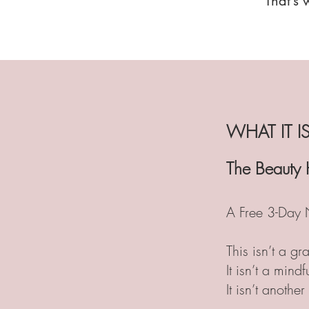
That’s 
WHAT IT IS
The Beauty 
A Free 3-Day 
This isn’t a gra
It isn’t a mind
It isn’t another