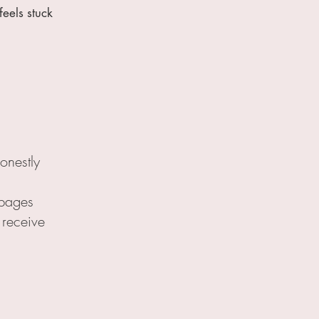
eels stuck
onestly
 pages
 receive