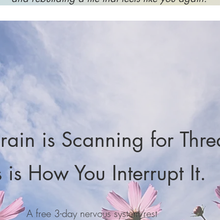
rain is Scanning for Thre
s is How You Interrupt It.
A free 3-day nervous system rest