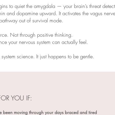
gins to quiet the amygdala — your brain’s threat detecto
in and dopamine upward. It activates the vagus nerve
n pathway out of survival mode.
rce. Not through positive thinking.
ce your nervous system can actually feel.
 system science. It just happens to be gentle.
FOR YOU IF:
een moving through your days braced and tired