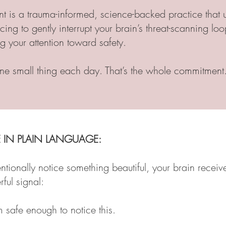
t is a trauma-informed, science-backed practice that 
icing to gently interrupt your brain’s threat-scanning l
ng your attention toward safety.
ne small thing each day. That’s the whole commitment
 IN PLAIN LANGUAGE:
tionally notice something beautiful, your brain receiv
ful signal:
m safe enough to notice this.