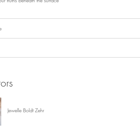
ur truths beneath the surface
e
tors
Jewelle Boldt Zehr