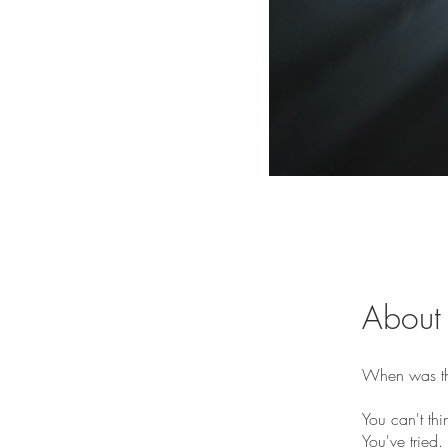
About
When was the
You can't thi
You've tried.