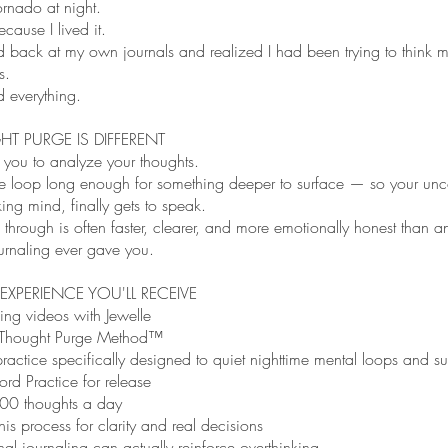
ornado at night.
ecause I lived it.
d back at my own journals and realized I had been trying to think 
s.
 everything.
T PURGE IS DIFFERENT
k you to analyze your thoughts.
s the loop long enough for something deeper to surface — so your un
king mind, finally gets to speak.
hrough is often faster, clearer, and more emotionally honest than a
ournaling ever gave you.
 EXPERIENCE YOU'LL RECEIVE
ing videos with Jewelle
Thought Purge Method™
ractice specifically designed to quiet nighttime mental loops and su
rd Practice for release
00 thoughts a day
is process for clarity and real decisions
al journaling can actually reinforce overthinking