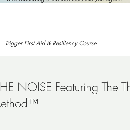
Trigger First Aid & Resiliency Course
HE NOISE Featuring The T
Method™