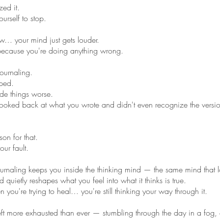
zed it.
ourself to stop.
… your mind just gets louder.
 because you're doing anything wrong.
journaling.
ped.
de things worse.
oked back at what you wrote and didn't even recognize the versi
son for that.
our fault.
journaling keeps you inside the thinking mind — the same mind that 
 quietly reshapes what you feel into what it thinks is true.
you're trying to heal… you're still thinking your way through it.
eft more exhausted than ever — stumbling through the day in a fog, 