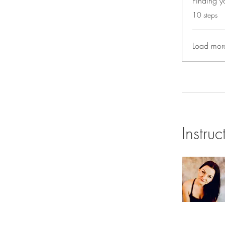
Finding yo
.
10 steps
Load mor
Instruc