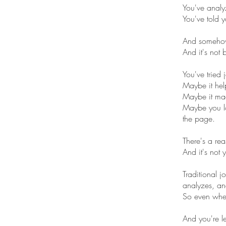
You've analy
You've told y
And somehow
And it's not
You've tried 
Maybe it hel
Maybe it ma
Maybe you lo
the page.
There's a rea
And it's not y
Traditional 
analyzes, and
So even when 
And you're l