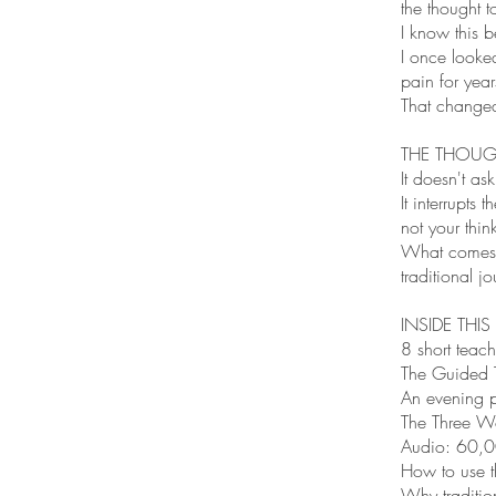
the thought t
I know this b
I once looke
pain for year
That changed
THE THOUGH
It doesn't as
It interrupt
not your thin
What comes t
traditional j
INSIDE THIS
8 short teach
The Guided 
An evening p
The Three Wo
Audio: 60,0
How to use th
Why tradition