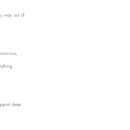
my way out of
conscious,
nything
pport sleep