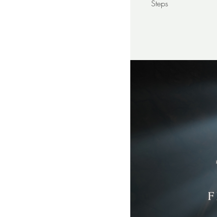
Steps