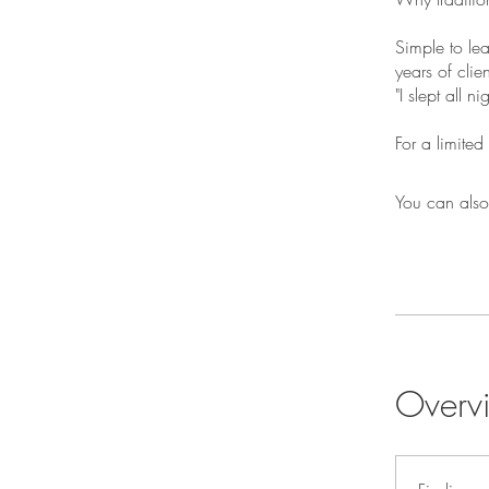
Simple to le
years of clie
"I slept all n
For a limite
You can also
Overv