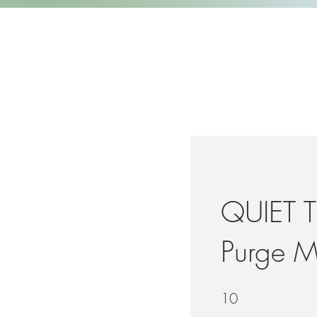
QUIET T
Purge 
10
10 Steps