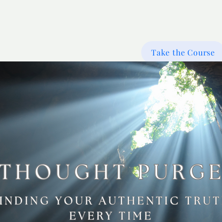
Take the Course