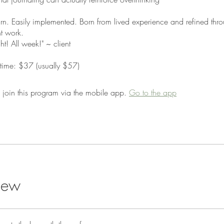
arn. Easily implemented. Born from lived experience and refined th
nt work.
ight! All week!" ~ client
d time: $37 (usually $57)
 join this program via the mobile app.
Go to the app
iew