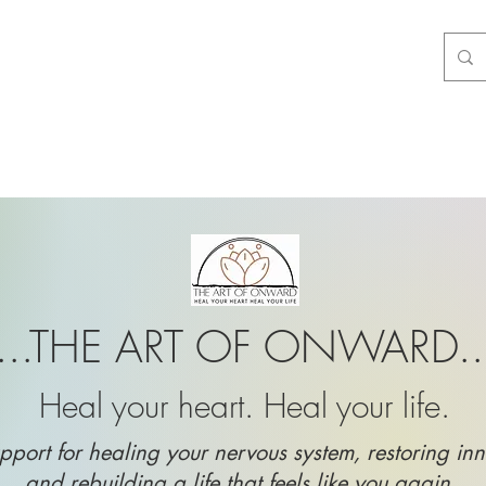
...THE ART OF ONWARD..
Heal your heart. Heal your life.
pport for healing your nervous system, restoring inn
and rebuilding a life that feels like you again.