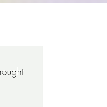
hought