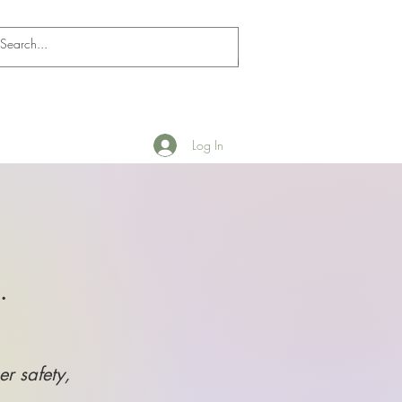
Log In
.
er safety,