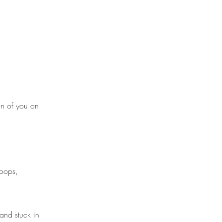
on of you on
loops,
and stuck in