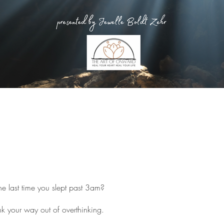
 last time you slept past 3am?
nk your way out of overthinking.