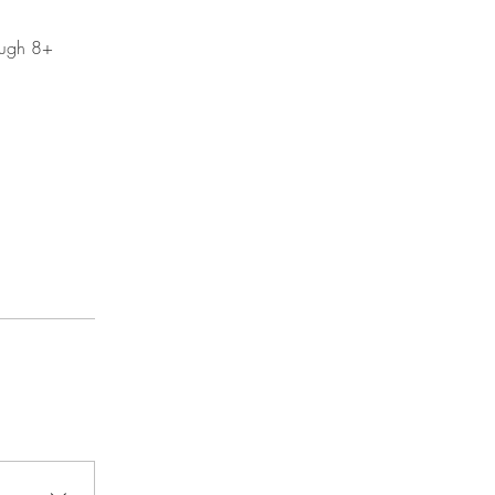
rough 8+