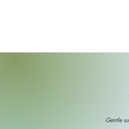
Gentle su