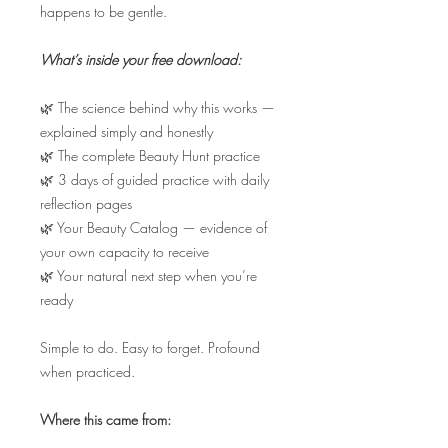
happens to be gentle.
What’s inside your free download:
🌿 The science behind why this works —
explained simply and honestly
🌿 The complete Beauty Hunt practice
🌿 3 days of guided practice with daily
reflection pages
🌿 Your Beauty Catalog — evidence of
your own capacity to receive
🌿 Your natural next step when you’re
ready
Simple to do. Easy to forget. Profound
when practiced.
Where this came from: