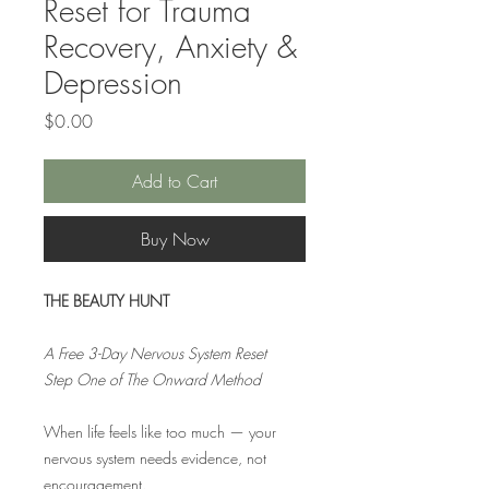
Reset for Trauma
Recovery, Anxiety &
Depression
Price
$0.00
Add to Cart
Buy Now
THE BEAUTY HUNT
A Free 3-Day Nervous System Reset
Step One of The Onward Method
When life feels like too much — your
nervous system needs evidence, not
encouragement.