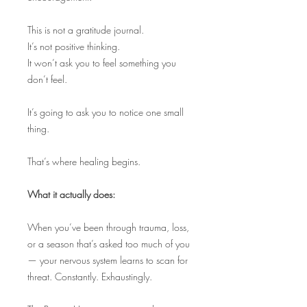
This is not a gratitude journal.
It’s not positive thinking.
It won’t ask you to feel something you
don’t feel.
It’s going to ask you to notice one small
thing.
That’s where healing begins.
What it actually does:
When you’ve been through trauma, loss,
or a season that’s asked too much of you
— your nervous system learns to scan for
threat. Constantly. Exhaustingly.