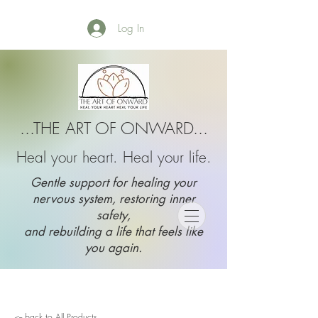
Log In
...THE ART OF ONWARD...
Heal your heart. Heal your life.
Gentle support for healing your
nervous system, restoring inner
safety,
and rebuilding a life that feels like
you again.
<-- back to All Products