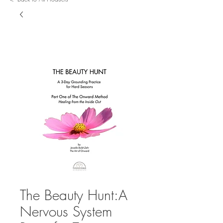
The Beauty Hunt:A
Nervous System