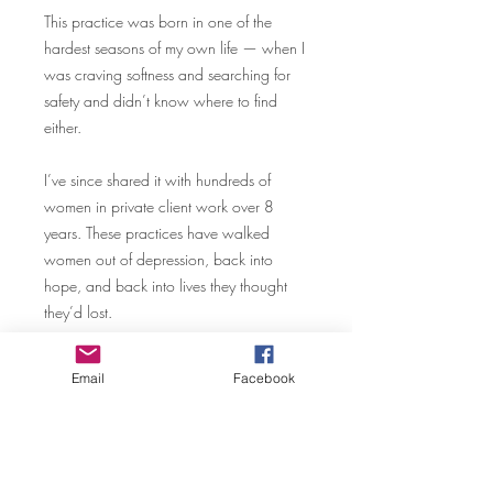
This practice was born in one of the
hardest seasons of my own life — when I
was craving softness and searching for
safety and didn’t know where to find
either.
I’ve since shared it with hundreds of
women in private client work over 8
years. These practices have walked
women out of depression, back into
hope, and back into lives they thought
they’d lost.
This is the first time it’s been available
Email
Facebook
outside of that private container.
You won’t find this anywhere else. I built
it myself — from survival, from practice,