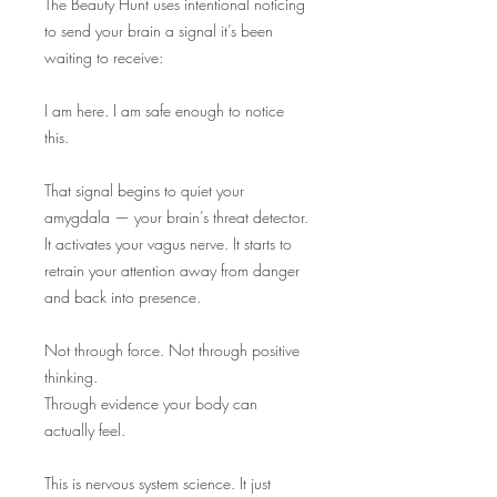
The Beauty Hunt uses intentional noticing
to send your brain a signal it’s been
waiting to receive:
I am here. I am safe enough to notice
this.
That signal begins to quiet your
amygdala — your brain’s threat detector.
It activates your vagus nerve. It starts to
retrain your attention away from danger
and back into presence.
Not through force. Not through positive
thinking.
Through evidence your body can
actually feel.
This is nervous system science. It just