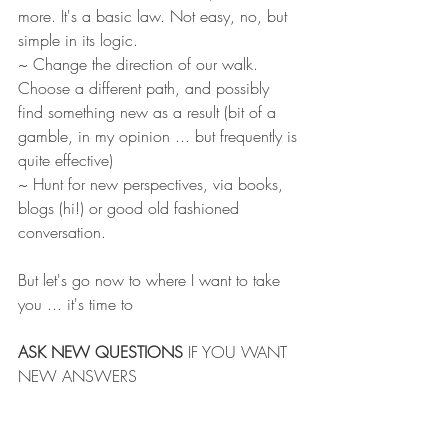
more. It's a basic law. Not easy, no, but 
simple in its logic.
~ Change the direction of our walk. 
Choose a different path, and possibly 
find something new as a result (bit of a 
gamble, in my opinion ... but frequently is 
quite effective) 
~ Hunt for new perspectives, via books, 
blogs (hi!) or good old fashioned 
conversation. 
But let's go now to where I want to take 
you ... it's time to
ASK NEW QUESTIONS
 IF YOU WANT 
NEW ANSWERS