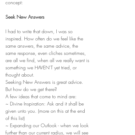
concept: 
Seek New Answers
I had to write that down, I was so 
inspired. How often do we feel like the 
same answers, the same advice, the 
same response, even cliches sometimes, 
are all we find, when all we really want is 
something we HAVEN'T yet tried, or 
thought about. 
Seeking New Answers is great advice. 
But how do we get there? 
A few ideas that come to mind are: 
~ Divine Inspiration: Ask and it shall be 
given unto you. (more on this at the end 
of this list) 
~ Expanding our Outlook - when we look 
further than our current radius, we will see 