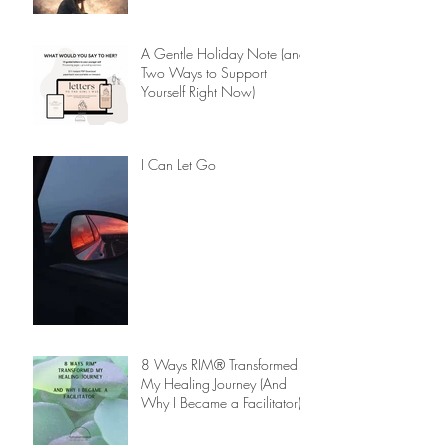
A Gentle Holiday Note (and
Two Ways to Support
Yourself Right Now)
I Can Let Go
8 Ways RIM® Transformed
My Healing Journey (And
Why I Became a Facilitator)