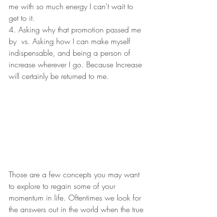
me with so much energy I can't wait to 
get to it. 
4. Asking why that promotion passed me 
by  vs. Asking how I can make myself 
indispensable, and being a person of 
increase wherever I go. Because Increase 
will certainly be returned to me. 
Those are a few concepts you may want 
to explore to regain some of your 
momentum in life. Oftentimes we look for 
the answers out in the world when the true 