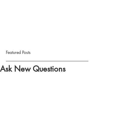
Featured Posts
Ask New Questions