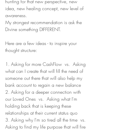
hunting for that new perspective, new 
idea, new healing concept, new level of 
awareness. 
My strongest recommendation is ask the 
Divine something DIFFERENT. 
Here are a few ideas - to inspire your 
thought structure: 
1. Asking for more CashFlow  vs.  Asking 
what can I create that will fill the need of 
someone out there that will also help my 
bank account to regain a new balance
2. Asking for a deeper connection with 
our Loved Ones  vs.  Asking what I'm 
holding back that is keeping these 
relationships at their current status quo
3. Asking why I'm so tired all the time  vs. 
Asking to find my life purpose that will fire 