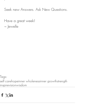
Seek new Answers. Ask New Questions. 
Have a great week! 
~ Jewelle
Tags:
self care
hope
inner wholeness
inner growth
strength
inspire
vision
wisdom