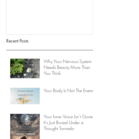
It’s Just Buried
Tornado
Recent Posts
Why Your Nervous System
Needs Beauty More Than
You Think
Your Body Is Not The Enemy
Your Inner Voice Isn’t Gone -
It’s Just Buried Under a
Thought Tornado