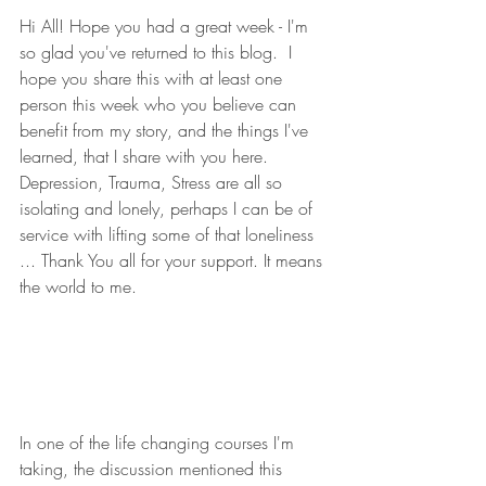
Hi All! Hope you had a great week - I'm 
so glad you've returned to this blog.  I 
hope you share this with at least one 
person this week who you believe can 
benefit from my story, and the things I've 
learned, that I share with you here.  
Depression, Trauma, Stress are all so 
isolating and lonely, perhaps I can be of 
service with lifting some of that loneliness 
... Thank You all for your support. It means 
the world to me. 
In one of the life changing courses I'm 
taking, the discussion mentioned this 