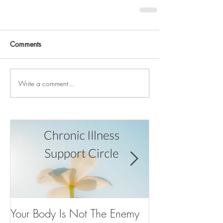
Comments
Write a comment...
Your Body Is Not The Enemy
Your Inner Voice