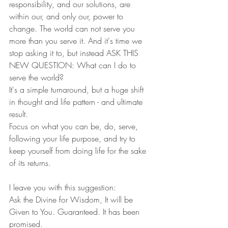
responsibility, and our solutions, are 
within our, and only our, power to 
change. The world can not serve you 
more than you serve it. And it's time we 
stop asking it to, but instead ASK THIS 
NEW QUESTION: What can I do to 
serve the world? 
It's a simple turnaround, but a huge shift 
in thought and life pattern - and ultimate 
result. 
Focus on what you can be, do, serve, 
following your life purpose, and try to 
keep yourself from doing life for the sake 
of its returns. 
I leave you with this suggestion:
Ask the Divine for Wisdom, It will be 
Given to You. Guaranteed. It has been 
promised. 