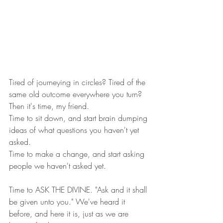
Tired of journeying in circles? Tired of the 
same old outcome everywhere you turn? 
Then it's time, my friend.  
Time to sit down, and start brain dumping 
ideas of what questions you haven't yet 
asked.  
Time to make a change, and start asking 
people we haven't asked yet. 
Time to ASK THE DIVINE. "Ask and it shall 
be given unto you." We've heard it 
before, and here it is, just as we are 