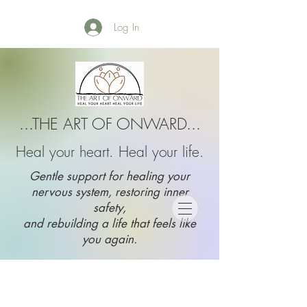
Log In
...THE ART OF ONWARD...
Heal your heart. Heal your life.
Gentle support for healing your
nervous system, restoring inner
safety,
and rebuilding a life that feels like
you again.