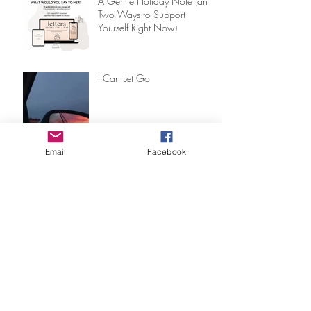
A Gentle Holiday Note (and
Two Ways to Support
Yourself Right Now)
I Can Let Go
Email
Facebook
8 Ways RIM® Transformed
My Healing Journey (And
Why I Became a Facilitator)
Why Traditional Trauma