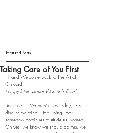
Featured Posts
Taking Care of You First
Hi and Welcome back to The Art of 
Onward!
Happy International Women's Day!! 
Because it's Women's Day today, let's 
discuss the thing - THAT thing - that 
somehow continues to elude us women. 
Oh yes, we know we should do this, we 