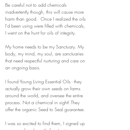
Be careful not to add chemicals 
inadvertently though, this will cause more 
harm than good.  Once I realized the oils 
I'd been using were filled with chemicals, 
I went on the hunt for oils of integrity. 
My home needs to be my Sanctuary. My 
body, my mind, my soul, are sanctuaries 
that need respectful nurturing and care on 
an ongoing basis. 
I found Young Living Essential Oils - they 
actually grow their own seeds on farms 
around the world, and oversee the entire 
process. Not a chemical in sight! They 
offer the organic Seed to Seal guarantee. 
I was so excited to find them, I signed up 