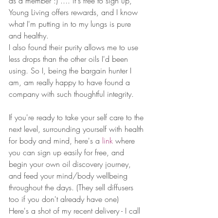
as a member :) .... it's free to sign up, 
Young Living offers rewards, and I know 
what I'm putting in to my lungs is pure 
and healthy. 
I also found their purity allows me to use 
less drops than the other oils I'd been 
using. So I, being the bargain hunter I 
am, am really happy to have found a 
company with such thoughtful integrity.  
If you're ready to take your self care to the 
next level, surrounding yourself with health 
for body and mind, here's a 
link
 where 
you can sign up easily for free, and 
begin your own oil discovery journey, 
and feed your mind/body wellbeing 
throughout the days. (They sell diffusers 
too if you don't already have one) 
Here's a shot of my recent delivery - I call 