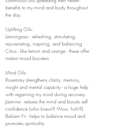
continuous oils spreading their health 
benefits to my mind and body throughout 
the day.  
Uplifting Oils: 
Lemongrass - refreshing, stimulating, 
rejuvenating, inspiring, and balancing
Citrus - like lemon and orange - these offer 
instant mood boosters
Mind Oils: 
Rosemary strengthens clarity, memory, 
insight and mental capacity - a huge help 
with regaining my mind during recovery
Jasmine - relaxes the mind and boosts self 
confidence (who knew!? Wow, huh!?) 
Balsam Fir - helps to balance mood and 
promotes spirituality 