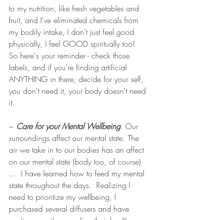
to my nutrition, like fresh vegetables and 
fruit, and I've eliminated chemicals from 
my bodily intake, I don't just feel good 
physically, I feel GOOD spiritually too!  
So here's your reminder - check those 
labels, and if you're finding artificial 
ANYTHING in there, decide for your self, 
you don't need it, your body doesn't need 
it. 
~ 
Care for your Mental Wellbeing
. Our 
surroundings affect our mental state. The 
air we take in to our bodies has an affect 
on our mental state (body too, of course) 
...  I have learned how to feed my mental 
state throughout the days.  Realizing I 
need to prioritize my wellbeing, I 
purchased several diffusers and have 