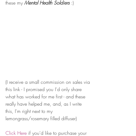
these my 
Mental Health Soldiers 
:) 
(I receive a small commission on sales via 
this link - I promised you I'd only share 
what has worked for me first - and these 
really have helped me, and, as I write 
this, I'm right next to my 
lemongrass/rosemary filled diffuser) 
Click Here
if you'd like to purchase your 