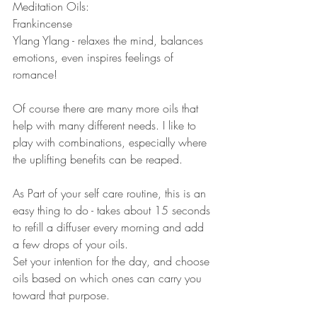
Meditation Oils: 
Frankincense 
Ylang Ylang - relaxes the mind, balances 
emotions, even inspires feelings of 
romance! 
Of course there are many more oils that 
help with many different needs. I like to 
play with combinations, especially where 
the uplifting benefits can be reaped.  
As Part of your self care routine, this is an 
easy thing to do - takes about 15 seconds 
to refill a diffuser every morning and add 
a few drops of your oils.  
Set your intention for the day, and choose 
oils based on which ones can carry you 
toward that purpose. 