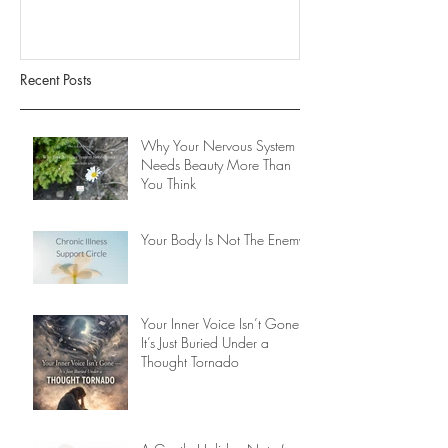
Recent Posts
Why Your Nervous System
Needs Beauty More Than
You Think
Your Body Is Not The Enemy
Your Inner Voice Isn’t Gone -
It’s Just Buried Under a
Thought Tornado