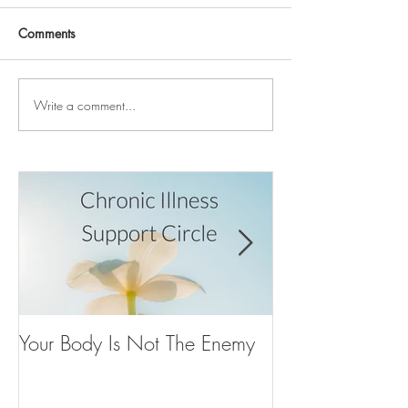
Comments
Write a comment...
Your Body Is Not The Enemy
Your Inner Voice
It’s Just Buried
Tornado