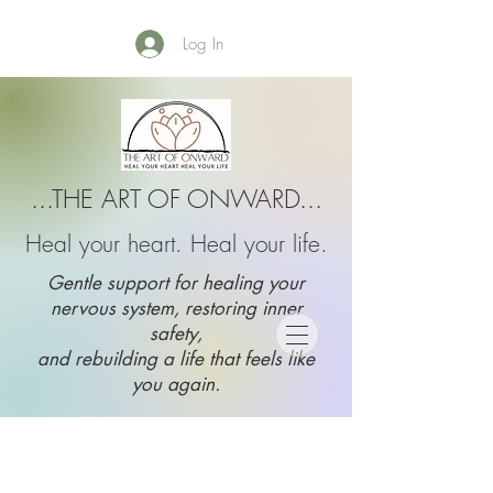
Log In
...THE ART OF ONWARD...
Heal your heart. Heal your life.
Gentle support for healing your
nervous system, restoring inner
safety,
and rebuilding a life that feels like
you again.