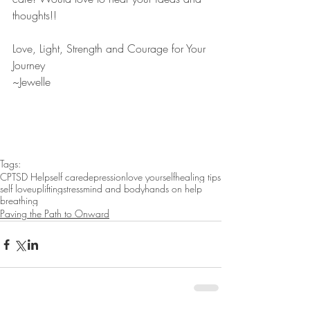
thoughts!! 
Love, Light, Strength and Courage for Your 
Journey
~Jewelle 
Tags:
CPTSD Help
self care
depression
love yourself
healing tips
self love
uplifting
stress
mind and body
hands on help
breathing
Paving the Path to Onward