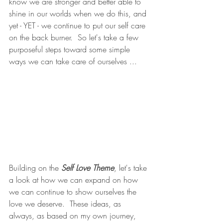
know we are stronger and better able to 
shine in our worlds when we do this, and 
yet - YET - we continue to put our self care 
on the back burner.  So let's take a few 
purposeful steps toward some simple 
ways we can take care of ourselves ... 
Building on the 
Self Love Theme
, let's take 
a look at how we can expand on how 
we can continue to show ourselves the 
love we deserve.  These ideas, as 
always, as based on my own journey, 