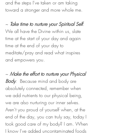
and the steps I've taken or am taking 
toward a stronger and more whole me. 
~ 
Take time to nurture your Spiritual Self
. 
We all have the Divine within us, slate 
time at the start of your day and again 
time at the end of your day to 
meditate/pray and read what inspires 
and empowers you. 
~ 
Make the effort to nurture your Physical 
Body
.  Because mind and body are 
absolutely connected, remember when 
we add nutrients to our physical being, 
we are also nurturing our inner selves.  
Aren't you proud of yourself when, at the 
end of the day, you can truly say, today I 
took good care of my body? I am. When 
I know I've added uncontaminated foods 