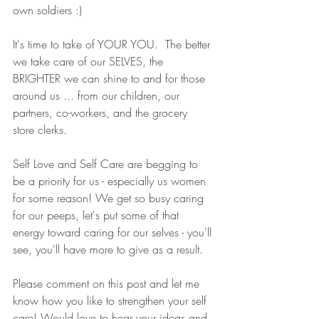
own soldiers :) 
It's time to take of YOUR YOU.  The better 
we take care of our SELVES, the 
BRIGHTER we can shine to and for those 
around us ... from our children, our 
partners, co-workers, and the grocery 
store clerks. 
Self Love and Self Care are begging to 
be a priority for us - especially us women 
for some reason! We get so busy caring 
for our peeps, let's put some of that 
energy toward caring for our selves - you'll 
see, you'll have more to give as a result. 
Please comment on this post and let me 
know how you like to strengthen your self 
care! Would love to hear your ideas and 