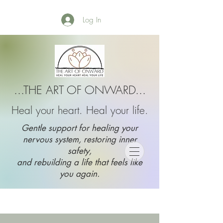
Log In
...THE ART OF ONWARD...
Heal your heart. Heal your life.
Gentle support for healing your
nervous system, restoring inner
safety,
and rebuilding a life that feels like
you again.