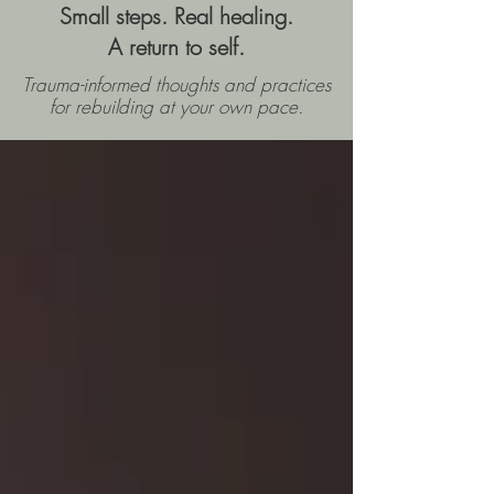
Small steps. Real healing.
A return to self.
Trauma-informed thoughts and practices
for rebuilding
at your own pace.