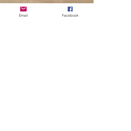
Email
Facebook