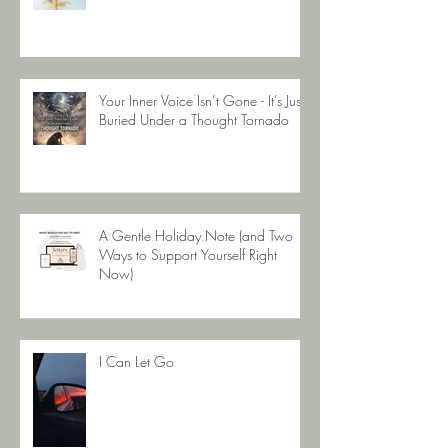
Your Body Is Not The Enemy
Your Inner Voice Isn’t Gone - It’s Just
Buried Under a Thought Tornado
A Gentle Holiday Note (and Two
Ways to Support Yourself Right
Now)
I Can Let Go