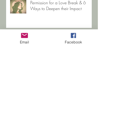
Permission for a Love Break & 6
Ways to Deepen their Impact
Email
Facebook
When you're sexually abused as a
Child
Search By Tags
Betrayal Trauma
COVID-19
CPTSD Help
Gabby Petito
Hope
Jewelle Zehr
Life Coaching
PTSD Support
PTSD help
Regenerating Images in Memory
Trauma
Trauma Recovery Coach
addiction
advice