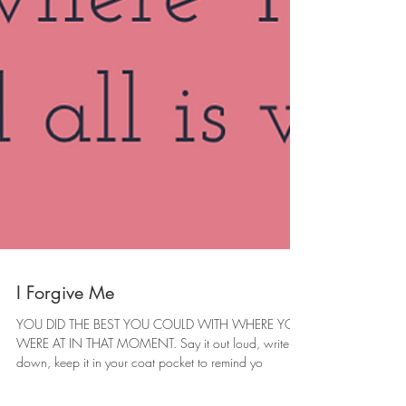
I Forgive Me
YOU DID THE BEST YOU COULD WITH WHERE YOU
WERE AT IN THAT MOMENT. Say it out loud, write it