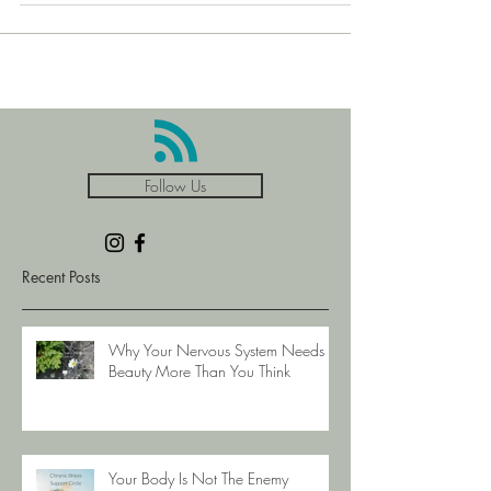
down, keep it in your coat pocket to remind yo
Follow Us
Recent Posts
Why Your Nervous System Needs
Beauty More Than You Think