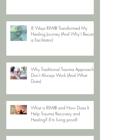
8 Ways RIM® Transformed My
Healing Journey (And Why I Became
a Facilitator)
Why Traditional Trauma Approaches
Don't Always Work (And What
Does)
What is RIM® and How Does It
Help Trauma Recovery and
Healing? (I'm living proof)