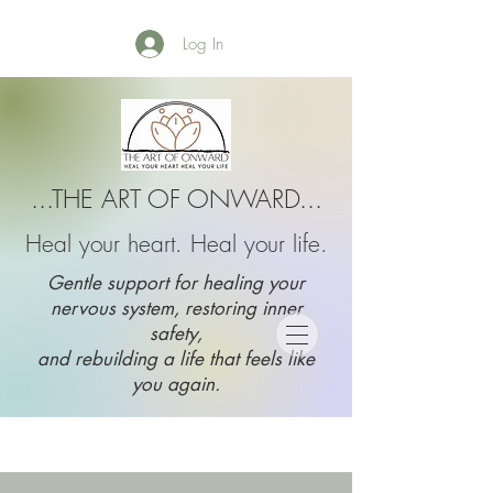
Log In
...THE ART OF ONWARD...
Heal your heart. Heal your life.
Gentle support for healing your
nervous system, restoring inner
safety,
and rebuilding a life that feels like
you again.