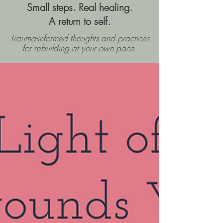
Small steps. Real healing.
A return to self.
Trauma-informed thoughts and practices
for rebuilding
at your own pace.