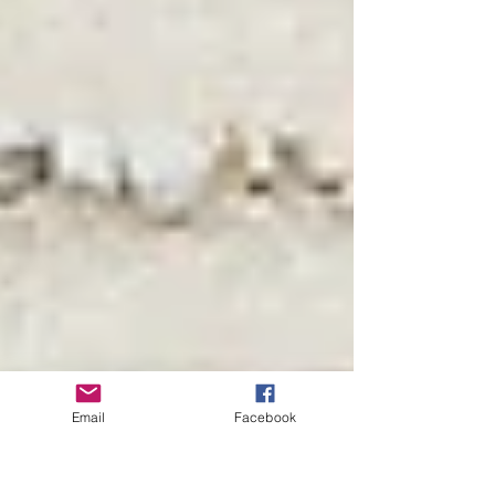
Email
Facebook