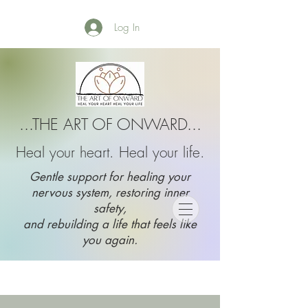
Log In
...THE ART OF ONWARD...
Heal your heart. Heal your life.
Gentle support for healing your
nervous system, restoring inner
safety,
and rebuilding a life that feels like
you again.