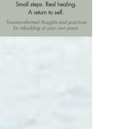
Small steps. Real healing.
A return to self.
Trauma-informed thoughts and practices
for rebuilding
at your own pace.