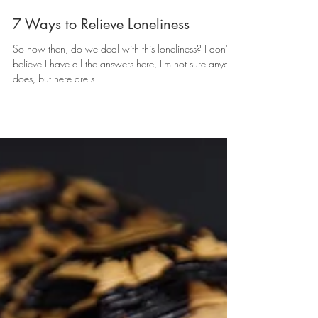
7 Ways to Relieve Loneliness
So how then, do we deal with this loneliness? I don't
believe I have all the answers here, I'm not sure anyone
does, but here are s