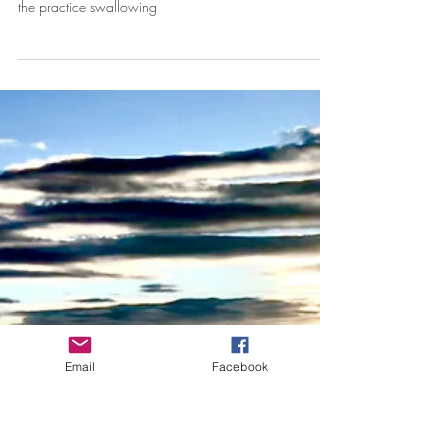
My Embarrassing Yoga Story
Part way through the class, the tears began to stream
down my face. I couldn't stop them. I spent the rest of
the practice swallowing
Email
Facebook