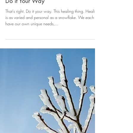
Do it Your Way
That's right. Do it your way. This healing thing. Healing
is as varied and personal as a snowflake. We each
have our own unique needs,...