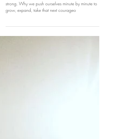
The Battle for Courage & Strength
I'm led to talk with you about why we need to be
strong. Why we push ourselves minute by minute to
grow, expand, take that next courageo