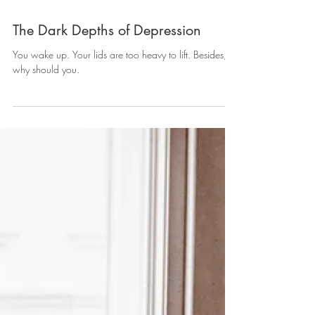
The Dark Depths of Depression
You wake up. Your lids are too heavy to lift. Besides,
why should you.