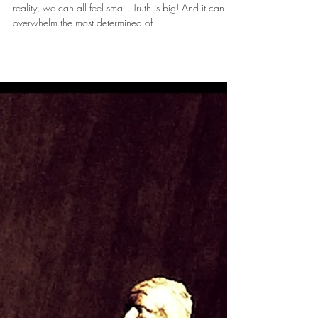
Feeling Small in the Face of Truth
Standing in the face of all this TRUTH, a changed
reality, we can all feel small. Truth is big! And it can
overwhelm the most determined of