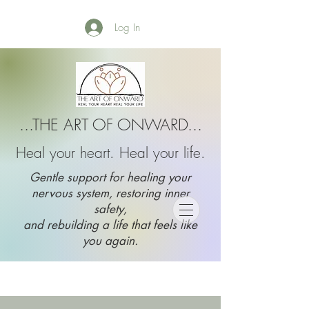
Log In
...THE ART OF ONWARD...
Heal your heart. Heal your life.
Gentle support for healing your
nervous system, restoring inner
safety,
and rebuilding a life that feels like
you again.