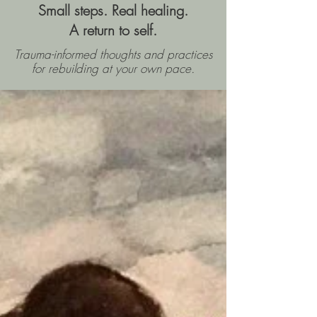
Small steps. Real healing.
A return to self.
Trauma-informed thoughts and practices
for rebuilding
at your own pace.