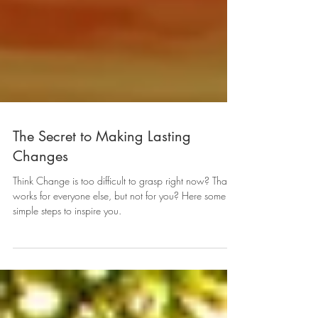
The Secret to Making Lasting
Changes
Think Change is too difficult to grasp right now? That it
works for everyone else, but not for you? Here some
simple steps to inspire you.