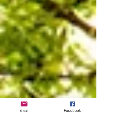
Email
Facebook