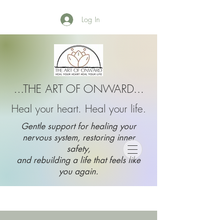
Log In
...THE ART OF ONWARD...
Heal your heart. Heal your life.
Gentle support for healing your
nervous system, restoring inner
safety,
and rebuilding a life that feels like
you again.