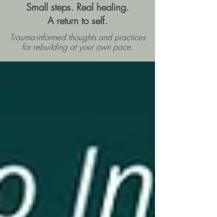
Small steps. Real healing.
A return to self.
Trauma-informed thoughts and practices
for rebuilding
at your own pace.