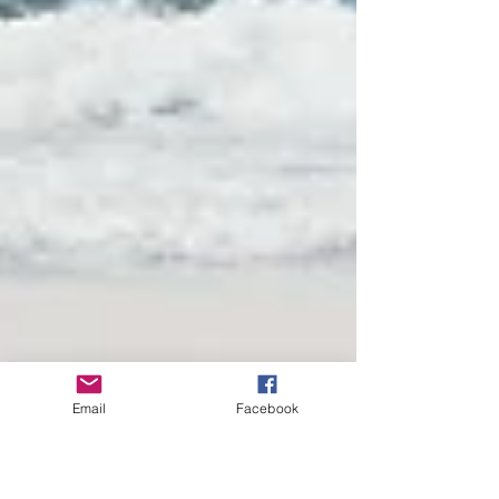
Email
Facebook