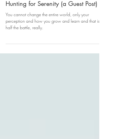
Hunting for Serenity (a Guest Post)
You cannot change the entire world, only your
perception and how you grow and learn and that is
half the battle, really.