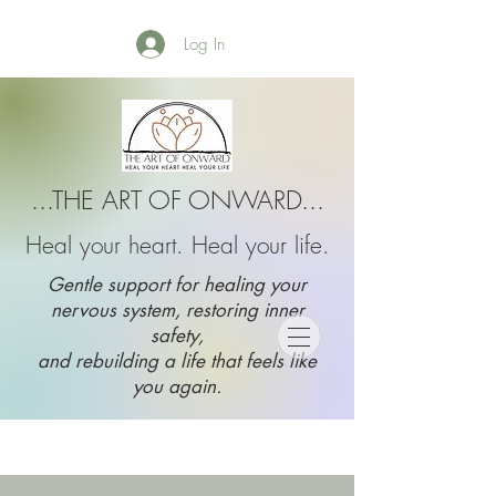
Log In
...THE ART OF ONWARD...
Heal your heart. Heal your life.
Gentle support for healing your
nervous system, restoring inner
safety,
and rebuilding a life that feels like
you again.