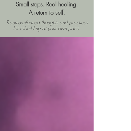
Small steps. Real healing.
A return to self.
Trauma-informed thoughts and practices
for rebuilding
at your own pace.