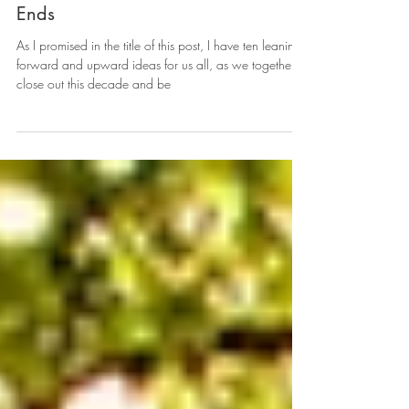
10 Steps to take before this Decade
Ends
As I promised in the title of this post, I have ten leaning
forward and upward ideas for us all, as we together
close out this decade and be