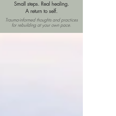
Small steps. Real healing.
A return to self.
Trauma-informed thoughts and practices
for rebuilding
at your own pace.