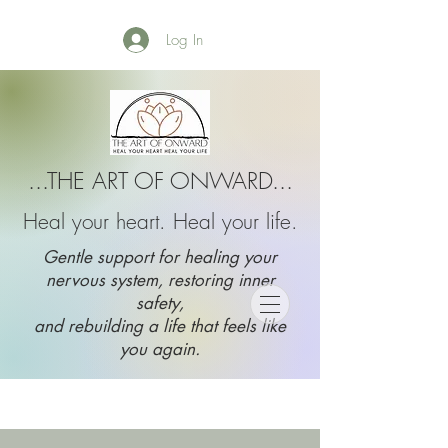
Log In
...THE ART OF ONWARD...
Heal your heart. Heal your life.
Gentle support for healing your
nervous system, restoring inner
safety,
and rebuilding a life that feels like
you again.