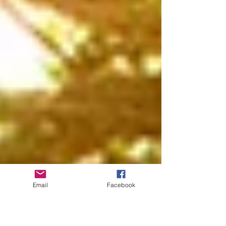
Email
Facebook