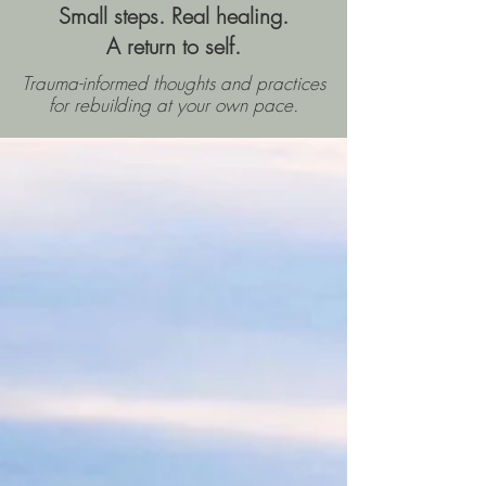
Small steps. Real healing.
A return to self.
Trauma-informed thoughts and practices
for rebuilding
at your own pace.