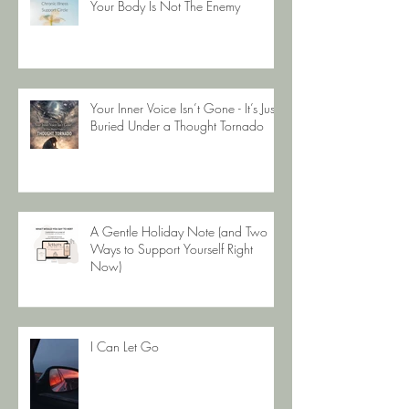
Your Body Is Not The Enemy
Your Inner Voice Isn’t Gone - It’s Just
Buried Under a Thought Tornado
A Gentle Holiday Note (and Two
Ways to Support Yourself Right
Now)
I Can Let Go