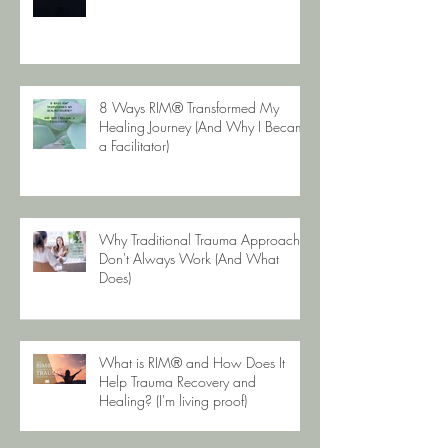
8 Ways RIM® Transformed My
Healing Journey (And Why I Became
a Facilitator)
Why Traditional Trauma Approaches
Don't Always Work (And What
Does)
What is RIM® and How Does It
Help Trauma Recovery and