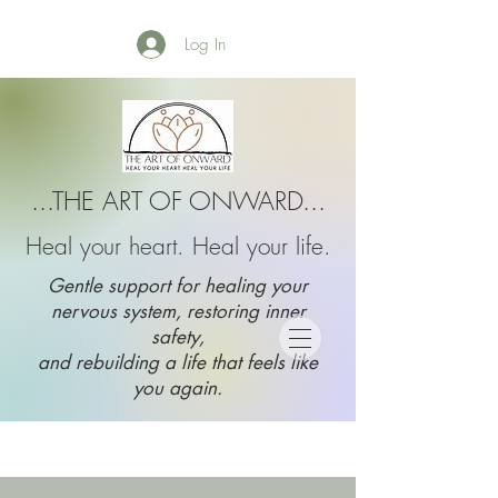
Log In
...THE ART OF ONWARD...
Heal your heart. Heal your life.
Gentle support for healing your
nervous system, restoring inner
safety,
and rebuilding a life that feels like
you again.