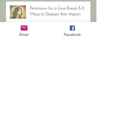
Healing? (I'm living proof)
Permission for a Love Break & 6
Ways to Deepen their Impact
Email
Facebook
When you're sexually abused as a
Child
Search By Tags
Betrayal Trauma
COVID-19
CPTSD Help
Gabby Petito
Hope
Jewelle Zehr
Life Coaching
PTSD Support
PTSD help