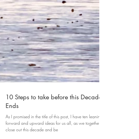
10 Steps to take before this Decade
Ends
As I promised in the title of this post, I have ten leaning