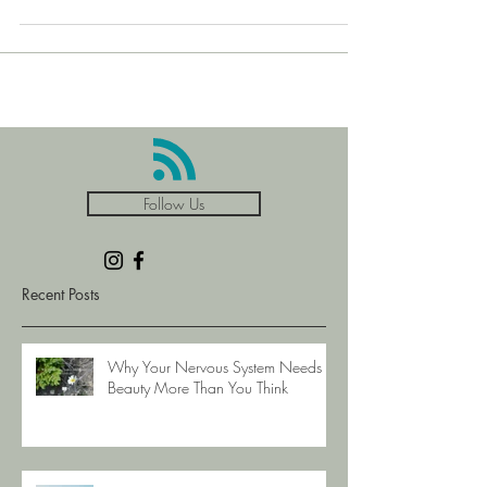
forward and upward ideas for us all, as we together
close out this decade and be
Follow Us
Recent Posts
Why Your Nervous System Needs
Beauty More Than You Think