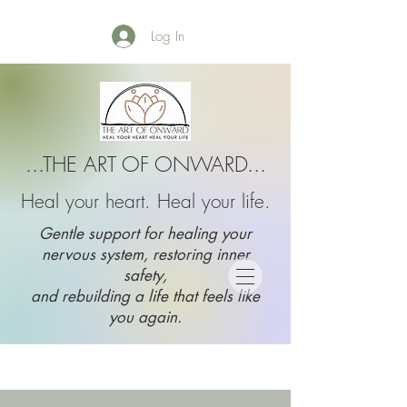
Log In
...THE ART OF ONWARD...
Heal your heart. Heal your life.
Gentle support for healing your
nervous system, restoring inner
safety,
and rebuilding a life that feels like
you again.