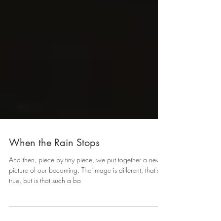
When the Rain Stops
And then, piece by tiny piece, we put together a new
picture of our becoming. The image is different, that's
true, but is that such a ba